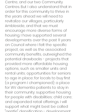
Centre, and our two Community
Centres. But I also understand that in
order for this community to thrive in
the years ahead we will need to
revitalize our villages, particularly
Ambleside, and that we must
encourage more diverse forms of
housing. I have supported several
developments over the past 11 years
on Council where I felt the specific
project, as well as the associated
community benefits, outweighed the
potential drawbacks - projects that
provided more affordable housing
options, such as smaller units and
rental units; opportunities for seniors
to age in place; for locals to buy first
(a program I championed); a place
for WV dementia patients to stay in
their community; supportive housing
for people with disabilities; child care;
and expanded retail offerings. I will
support what might best be called
"gentle" densification - development