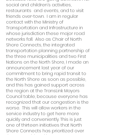
social and children’s activities,
restaurants and events, and to visit
friends over-town. I am in regular
contact with the Ministry of
Transportation and Infrastructure in
whose jurisdiction these major road
networks fall. Also as Chair of North
Shore Connects, the integrated
transportation planning partnership of
the three municipalities and two First
Nations on the North Shore, I made an
announcement last year of our
commitment to bring rapid transit to
the North Shore as soon as possible,
and this has gained support across
the region at the TransLink Mayors
Council table, because everyone has
recognized that our congestion is the
worse. This will allow workers in the
service industry to get here more
quickly and conveniently. This is just
one of thirteen initiatives that North
Shore Connects has prioritized over