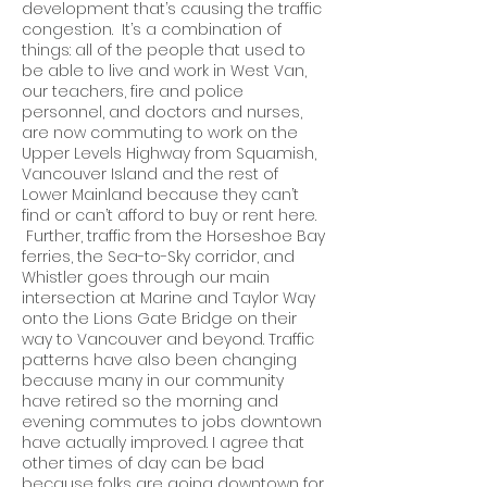
development that’s causing the traffic
congestion. It’s a combination of
things: all of the people that used to
be able to live and work in West Van,
our teachers, fire and police
personnel, and doctors and nurses,
are now commuting to work on the
Upper Levels Highway from Squamish,
Vancouver Island and the rest of
Lower Mainland because they can’t
find or can’t afford to buy or rent here.
Further, traffic from the Horseshoe Bay
ferries, the Sea-to-Sky corridor, and
Whistler goes through our main
intersection at Marine and Taylor Way
onto the Lions Gate Bridge on their
way to Vancouver and beyond. Traffic
patterns have also been changing
because many in our community
have retired so the morning and
evening commutes to jobs downtown
have actually improved. I agree that
other times of day can be bad
because folks are going downtown for