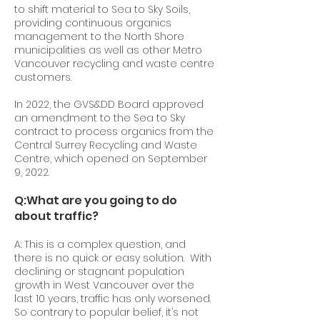
to shift material to Sea to Sky Soils,
providing continuous organics
management to the North Shore
municipalities as well as other Metro
Vancouver recycling and waste centre
customers.
In 2022, the GVS&DD Board approved
an amendment to the Sea to Sky
contract to process organics from the
Central Surrey Recycling and Waste
Centre, which opened on September
9, 2022.
Q:
What are you going to do
about traffic?
A: This is a complex question, and
there is no quick or easy solution. With
declining or stagnant population
growth in West Vancouver over the
last 10 years, traffic has only worsened.
So contrary to popular belief, it’s not