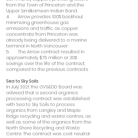
from the Town of Princeton and the
Upper Similkameen Indian Band.
4. Arrow provides 100% backhaul,
minimizing greenhouse gas
emissions and traffic, as copper
concentrate from Princeton was
already being delivered to a marine
terminal in North Vancouver.
5. The Arrow contract resulted in
approximately $7.5 million or 30%
savings over the life of the contract,
compared to the previous contracts.
Sea to Sky Soils
In July 2021, the GVS&DD Board was
advised that a second organics
processing contract was established
with Sea to Sky Soils to process
organics from Langley and Maple
Ridge recycling and waste centres, as
well as some of the organics from the
North Shore Recycling and Waste
Centre. The contract was cost neutral