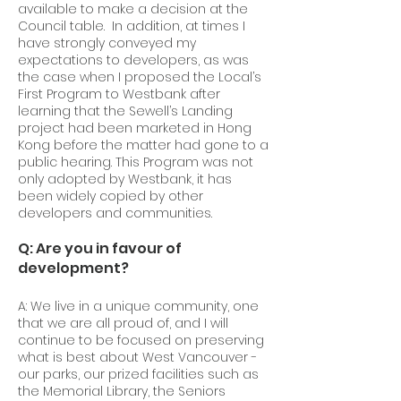
available to make a decision at the
Council table. In addition, at times I
have strongly conveyed my
expectations to developers, as was
the case when I proposed the Local’s
First Program to Westbank after
learning that the Sewell’s Landing
project had been marketed in Hong
Kong before the matter had gone to a
public hearing. This Program was not
only adopted by Westbank, it has
been widely copied by other
developers and communities.
Q: Are you in favour of
development?
A: We live in a unique community, one
that we are all proud of, and I will
continue to be focused on preserving
what is best about West Vancouver -
our parks, our prized facilities such as
the Memorial Library, the Seniors