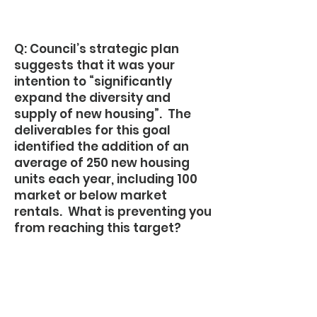
Q: Council’s strategic plan
suggests that it was your
intention to “significantly
expand the diversity and
supply of new housing”. The
deliverables for this goal
identified the addition of an
average of 250 new housing
units each year, including 100
market or below market
rentals. What is preventing you
from reaching this target?