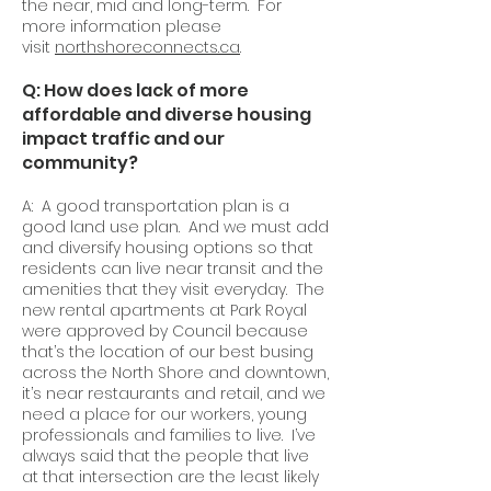
the near, mid and long-term. For
more information please
visit
northshoreconnects.ca
.
Q: How does lack of more
affordable and diverse housing
impact traffic and our
community?
A: A good transportation plan is a
good land use plan. And we must add
and diversify housing options so that
residents can live near transit and the
amenities that they visit everyday. The
new rental apartments at Park Royal
were approved by Council because
that’s the location of our best busing
across the North Shore and downtown,
it’s near restaurants and retail, and we
need a place for our workers, young
professionals and families to live. I’ve
always said that the people that live
at that intersection are the least likely