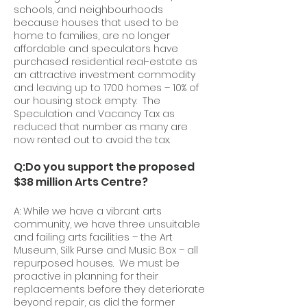
schools, and neighbourhoods
because houses that used to be
home to families, are no longer
affordable and speculators have
purchased residential real-estate as
an attractive investment commodity
and leaving up to 1700 homes – 10% of
our housing stock empty. The
Speculation and Vacancy Tax as
reduced that number as many are
now rented out to avoid the tax.
Q:Do you support the proposed
$38 million Arts Centre?
A: While we have a vibrant arts
community, we have three unsuitable
and failing arts facilities – the Art
Museum, Silk Purse and Music Box – all
repurposed houses. We must be
proactive in planning for their
replacements before they deteriorate
beyond repair, as did the former