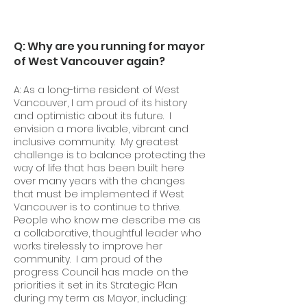
Q: Why are you running for mayor
of West Vancouver again?
A: As a long-time resident of West
Vancouver, I am proud of its history
and optimistic about its future. I
envision a more livable, vibrant and
inclusive community. My greatest
challenge is to balance protecting the
way of life that has been built here
over many years with the changes
that must be implemented if West
Vancouver is to continue to thrive.
People who know me describe me as
a collaborative, thoughtful leader who
works tirelessly to improve her
community. I am proud of the
progress Council has made on the
priorities it set in its Strategic Plan
during my term as Mayor, including: