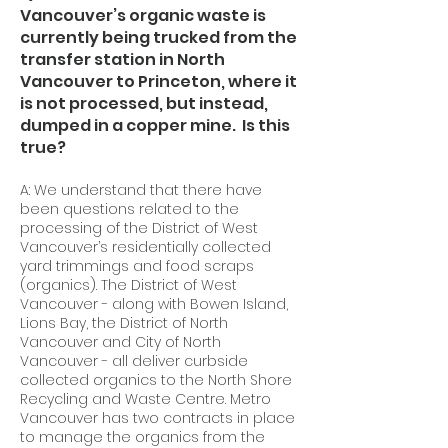
Vancouver’s organic waste is
currently being trucked from the
transfer station in North
Vancouver to Princeton, where it
is not processed, but instead,
dumped in a copper mine. Is this
true?
A: We understand that there have
been questions related to the
processing of the District of West
Vancouver’s residentially collected
yard trimmings and food scraps
(organics). The District of West
Vancouver - along with Bowen Island,
Lions Bay, the District of North
Vancouver and City of North
Vancouver - all deliver curbside
collected organics to the North Shore
Recycling and Waste Centre. Metro
Vancouver has two contracts in place
to manage the organics from the