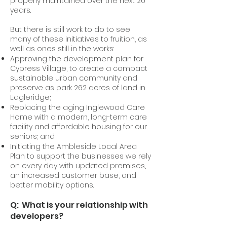
properly maintained over the next 20
years.
But there is still work to do to see
many of these initiatives to fruition, as
well as ones still in the works:
Approving the development plan for
Cypress Village, to create a compact
sustainable urban community and
preserve as park 262 acres of land in
Eagleridge;
Replacing the aging Inglewood Care
Home with a modern, long-term care
facility and affordable housing for our
seniors; and
Initiating the Ambleside Local Area
Plan to support the businesses we rely
on every day with updated premises,
an increased customer base, and
better mobility options.
Q: What is your relationship with
developers?