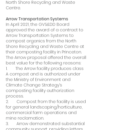
North Shore Recycling and Waste
Centre.
Arrow Transportation Systems
In April 2021, the GVS&DD Board
approved the award of a contract to
Arrow Transportation Systems to
compost organics from the North
Shore Recycling and Waste Centre at
their composting facility in Princeton.
The Arrow proposal offered the overall
best value for the following reasons:
1. The Arrow facility produces class
A compost and is authorized under
the Ministry of Environment and
Climate Change Strategy’s
composting facility authorization
process.
2. Compost from the facility is used
for general landscaping/horticulture,
commercial farm operations and
mine reclamation.
3. Arrow demonstrated substantial
community support, providing letters