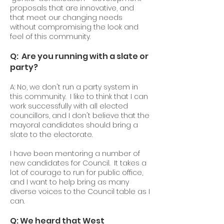
proposals that are innovative, and
that meet our changing needs
without compromising the look and
feel of this community.
Q: Are you running with a slate or
party?
A: No, we don't run a party system in
this community. I like to think that I can
work successfully with all elected
councillors, and I don't believe that the
mayoral candidates should bring a
slate to the electorate.
I have been mentoring a number of
new candidates for Council. It takes a
lot of courage to run for public office,
and I want to help bring as many
diverse voices to the Council table as I
can.
Q: We heard that West