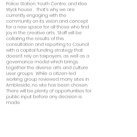
Police Station, Youth Centre, and Klee
Wyck house . That’s why we are
currently engaging with the
community on its vision and concept
for a new space for all those who find
joy in the creative arts. Staff will be
collating the results of this
consultation and reporting to Council
with a capital funding strategy that
doesn’t rely on taxpayers, as well as a
governance model which brings
together the diverse arts and culture
user groups. While a citizen-led
working group reviewed many sites in
Ambleside, no site has been chosen.
There will be plenty of opportunities for
public input before any decision is
made.
Q: Why did you “recuse” yourself
from the decision regarding the
sale and development of the