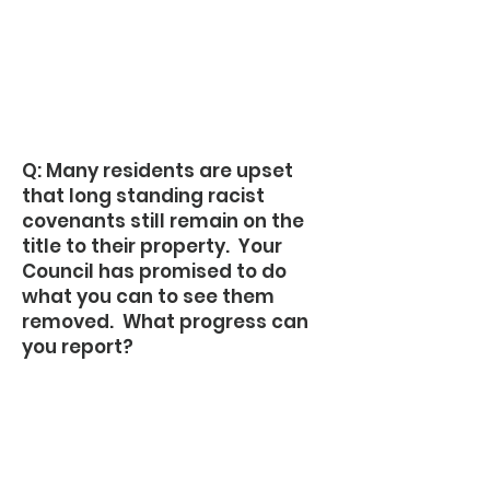
Q: Many residents are upset
that long standing racist
covenants still remain on the
title to their property. Your
Council has promised to do
what you can to see them
removed. What progress can
you report?