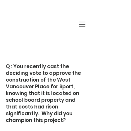
Q&A with
Mary-Ann
Q : You recently cast the
deciding vote to approve the
construction of the West
Vancouver Place for Sport,
knowing that it is located on
school board property and
that costs had risen
significantly. Why did you
champion this project?