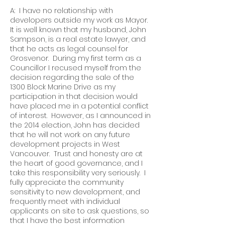
A: I have no relationship with
developers outside my work as Mayor.
It is well known that my husband, John
Sampson, is a real estate lawyer, and
that he acts as legal counsel for
Grosvenor. During my first term as a
Councillor I recused myself from the
decision regarding the sale of the
1300 Block Marine Drive as my
participation in that decision would
have placed me in a potential conflict
of interest. However, as I announced in
the 2014 election, John has decided
that he will not work on any future
development projects in West
Vancouver. Trust and honesty are at
the heart of good governance, and I
take this responsibility very seriously. I
fully appreciate the community
sensitivity to new development, and
frequently meet with individual
applicants on site to ask questions, so
that I have the best information