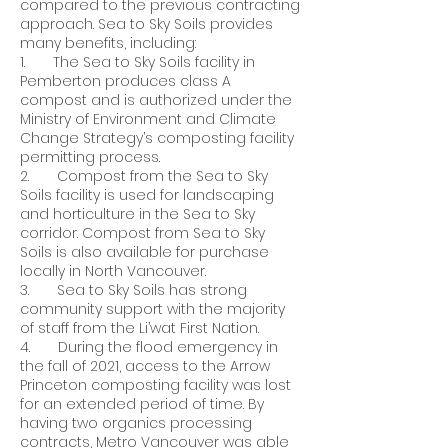
compared to the previous contracting
approach. Sea to Sky Soils provides
many benefits, including:
1. The Sea to Sky Soils facility in
Pemberton produces class A
compost and is authorized under the
Ministry of Environment and Climate
Change Strategy’s composting facility
permitting process.
2. Compost from the Sea to Sky
Soils facility is used for landscaping
and horticulture in the Sea to Sky
corridor. Compost from Sea to Sky
Soils is also available for purchase
locally in North Vancouver.
3. Sea to Sky Soils has strong
community support with the majority
of staff from the Li’wat First Nation.
4. During the flood emergency in
the fall of 2021, access to the Arrow
Princeton composting facility was lost
for an extended period of time. By
having two organics processing
contracts, Metro Vancouver was able