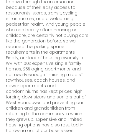
to drive through the intersection
because of their easy access to
restaurants, stores, transit, cycling
infrastructure, and a welcoming
pedestrian realm. And young people
who can barely afford housing or
childcare, are certainly not buying cars
like the generation before, so we
reduced the parking space
requirements in the apartments.
Finally, our lack of housing diversity in
WV, with 60% expensive single family
homes, 25% aging apartments, and
not nearly enough “ missing middle”
townhouses, coach houses, and
newer apartments and
condominiums has kept prices high
forcing downsizers and seniors out of
West Vancouver, and preventing our
children and grandchildren from
returning to the community in which
they grew up. Expensive and limited
housing options has also resulted in
hollowing out of our businesses,