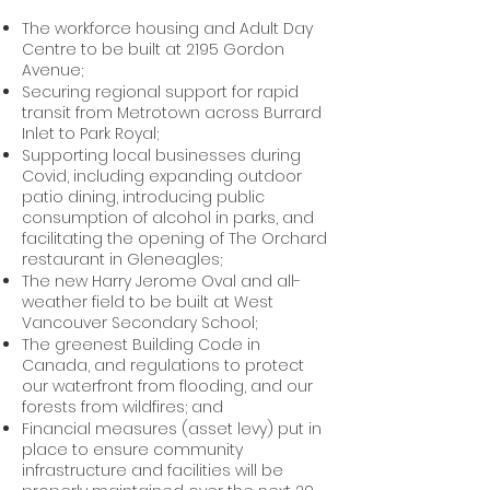
The workforce housing and Adult Day
Centre to be built at 2195 Gordon
Avenue;
Securing regional support for rapid
transit from Metrotown across Burrard
Inlet to Park Royal;
Supporting local businesses during
Covid, including expanding outdoor
patio dining, introducing public
consumption of alcohol in parks, and
facilitating the opening of The Orchard
restaurant in Gleneagles;
The new Harry Jerome Oval and all-
weather field to be built at West
Vancouver Secondary School;
The greenest Building Code in
Canada, and regulations to protect
our waterfront from flooding, and our
forests from wildfires; and
Financial measures (asset levy) put in
place to ensure community
infrastructure and facilities will be