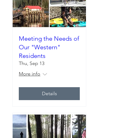
Meeting the Needs of
Our "Western"
Residents
Thu, Sep 13
More info
Details