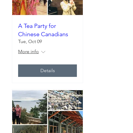
A Tea Party for
Chinese Canadians
Tue, Oct 09
More info
Details