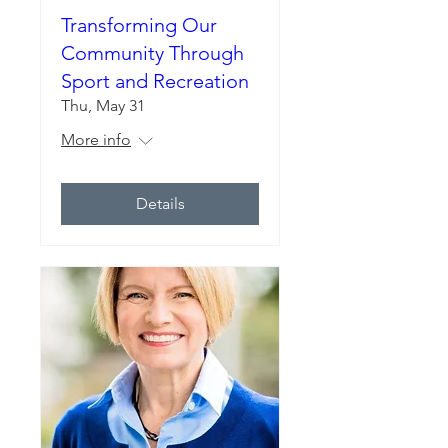
Transforming Our
Community Through
Sport and Recreation
Thu, May 31
More info
Details