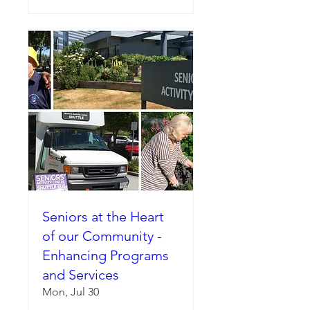
Seniors at the Heart
of our Community -
Enhancing Programs
and Services
Mon, Jul 30