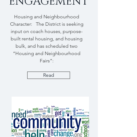
ENGAGEMENT
Housing and Neighbourhood
Character: The District is seeking
input on coach houses, purpose-
built rental housing, and housing
bulk, and has scheduled two
“Housing and Neighbourhood
Fairs”:
Read