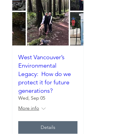
West Vancouver’s
Environmental
Legacy: How do we
protect it for future
generations?
Wed, Sep 05
More info
Details