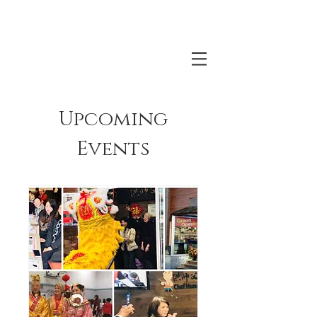
Upcoming
Events