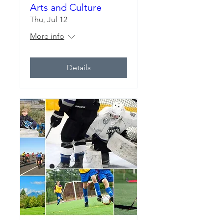
Arts and Culture
Thu, Jul 12
More info
Details