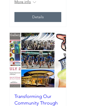
More info
Details
Transforming Our
Community Through