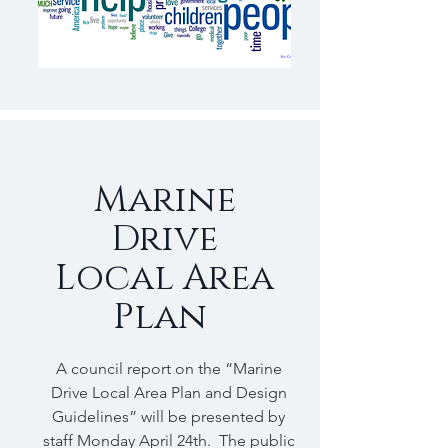
Marine
Drive
Local Area
Plan
A council report on the “Marine
Drive Local Area Plan and Design
Guidelines” will be presented by
staff Monday April 24th. The public