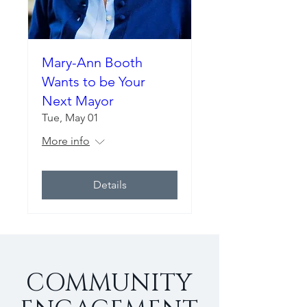
Mary-Ann Booth
Wants to be Your
Next Mayor
Tue, May 01
More info
Details
COMMUNITY