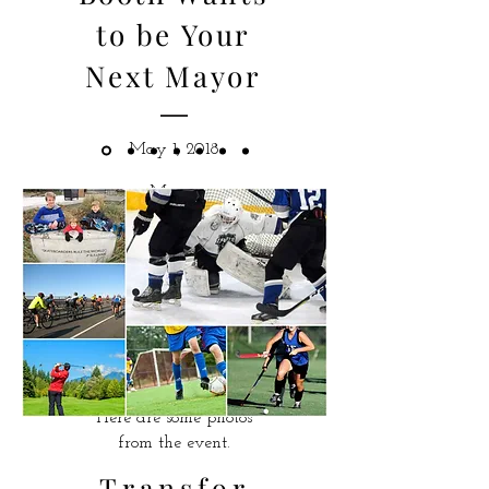
to be Your
Next Mayor
May 1, 2018
Mary-
Ann officially launched
her election campaign
at the Kay
Meek Centre for the
Performing Arts in front
of more than 250
people.
Here are some photos
from the event.
Transfor