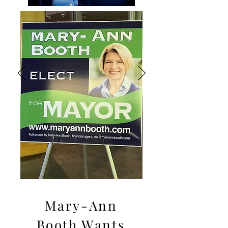
Mary-Ann
Booth Wants