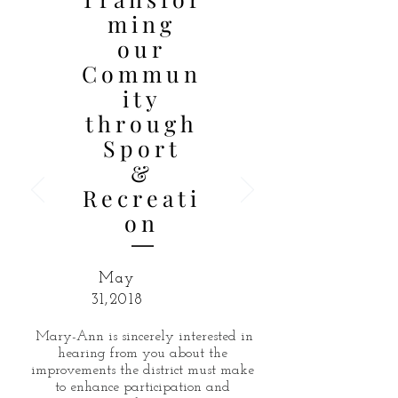
ming
our
Commun
ity
through
Sport
&
Recreati
on
May
31,2018
Mary-Ann is sincerely interested in
hearing from you about the
improvements the district must make
to enhance participation and