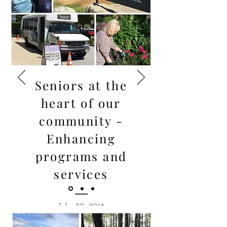
Seniors at the
heart of our
community -
Enhancing
programs and
services
July 30, 2018
Mary-Ann is sincerely