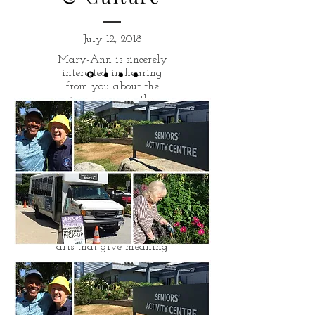
July 12, 2018
Mary-Ann is sincerely
interested in hearing
from you about the
improvements the
district must make to
ensure that the arts
thrive in West
Vancouver.
Dance, theatre, music,
heritage, design,
painting and drawing
- Mary-Ann is
convinced that it is the
arts that give meaning
to our lives and give us
a sense of place.