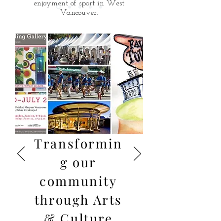
enjoyment of sport in West
Vancouver.
Cycling safety, ice surfaces, hiking
trails, and playing fields - all
questions and suggestions for
improvement are welcome.
Transformin
g our
community
through Arts
& Culture