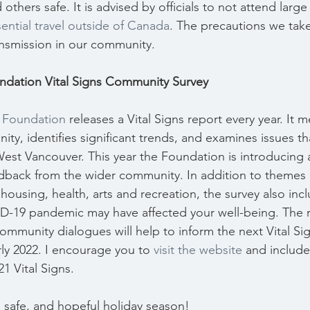
thers safe. It is advised by officials to not attend large 
ential travel outside of Canada
. The precautions we take
ransmission in our community.
dation Vital Signs Community Survey
 Foundation
 releases a Vital Signs report every year. It 
ity, identifies significant trends, and examines issues that
n West Vancouver. This year the Foundation is introducing 
edback from the wider community. In addition to themes
 housing, health, arts and recreation, the survey also inc
-19 pandemic may have affected your well-being. The r
ommunity dialogues will help to inform the next Vital Si
rly 2022. I encourage you to 
visit the website
 and include
1 Vital Signs.
ul, safe, and hopeful holiday season!