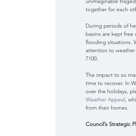
unimaginable traged
together for each ot
During periods of hea
basins are kept free
flooding situations. 
attention to weather 
7100.
The impact to so man
time to recover. In W
over the holidays, p
Weather Appeal
, wh
from their homes.
Council’s Strategic 