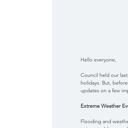
Hello everyone,
Council held our last
holidays. But, before
updates on a few imp
Extreme Weather Ev
Flooding and weather