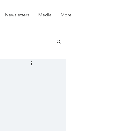
Newsletters
Media
More