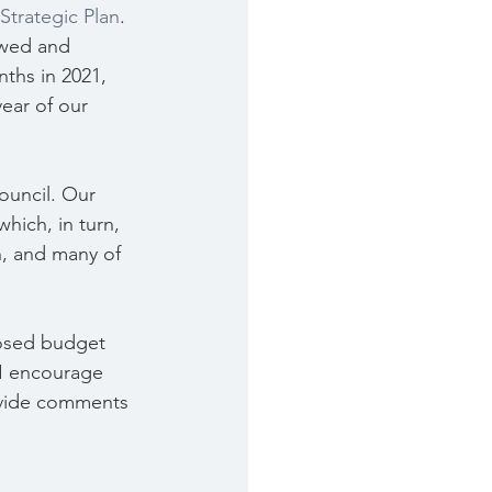
 Strategic Plan
. 
ewed and 
ths in 2021, 
ear of our 
ouncil. Our 
which, in turn, 
n, and many of 
posed budget 
 I encourage 
ovide comments 