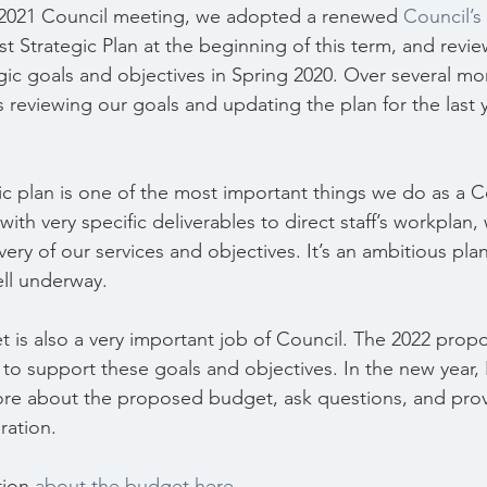
2021 Council meeting, we adopted a renewed 
Council’s
irst Strategic Plan at the beginning of this term, and revi
gic goals and objectives in Spring 2020. Over several mon
reviewing our goals and updating the plan for the last y
gic plan is one of the most important things we do as a C
with very specific deliverables to direct staff’s workplan, 
ivery of our services and objectives. It’s an ambitious pla
ell underway.
 is also a very important job of Council. The 2022 pro
o support these goals and objectives. In the new year,
ore about the proposed budget, ask questions, and pr
ration.
tion 
about the budget here
.