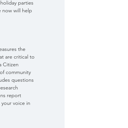
holiday parties 
 now will help 
measures the 
 are critical to 
a Citizen 
 of community 
ludes questions 
esearch 
gns report 
 your voice in 