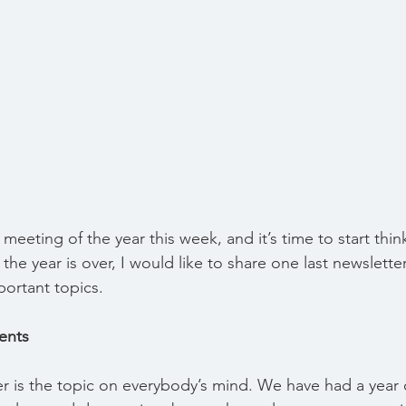
 meeting of the year this week, and it’s time to start thi
 the year is over, I would like to share one last newslette
ortant topics.
ents
 is the topic on everybody’s mind. We have had a year 