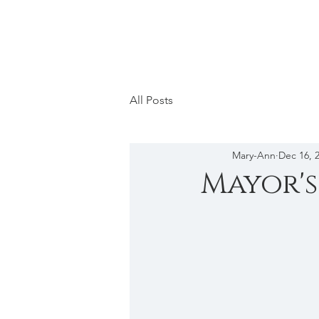
All Posts
Mary-Ann
Dec 16, 
Mayor's