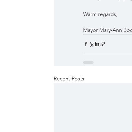
Warm regards,
Mayor Mary-Ann Bo
Recent Posts