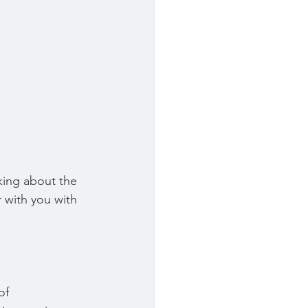
nking about the 
r with you with 
of 