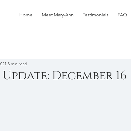
Home
Meet Mary-Ann
Testimonials
FAQ
2021
3 min read
 Update: December 16