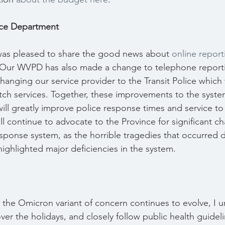
ice Department
 was pleased to share the good news about 
online report
 Our WVPD has also made a change to telephone report
anging our service provider to the Transit Police which 
atch services. Together, these improvements to the syste
ll greatly improve police response times and service to 
ll continue to advocate to the Province for significant c
ponse system, as the horrible tragedies that occurred d
ghlighted major deficiencies in the system.
 the Omicron variant of concern continues to evolve, I u
ver the holidays, and closely follow public health guideli