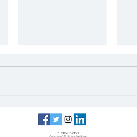
Mayor's Update: April
May
2022
Now
Van
Authorization​
Copyright © 2022 Mary-Ann Booth