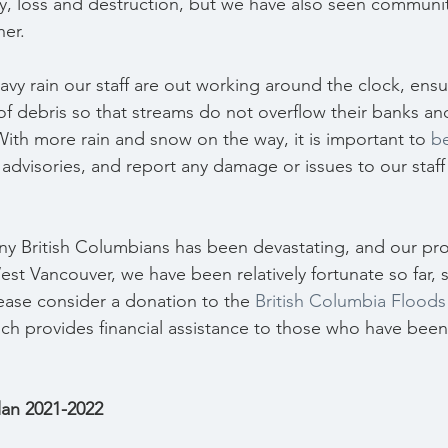
y, loss and destruction, but we have also seen communi
her.
vy rain our staff are out working around the clock, ensu
 of debris so that streams do not overflow their banks an
With more rain and snow on the way, it is important to 
b
advisories, and report any damage or issues to our staff
y British Columbians has been devastating, and our prov
est Vancouver, we have been relatively fortunate so far, s
lease consider a donation to the 
British Columbia Flood
ich provides financial assistance to those who have bee
Plan 2021-2022