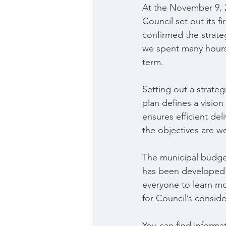
At the November 9, 
Council set out its f
confirmed the strate
we spent many hours 
term.
Setting out a strate
plan defines a vision 
ensures efficient del
the objectives are w
The municipal budget
has been developed t
everyone to learn m
for Council’s conside
You can find informa