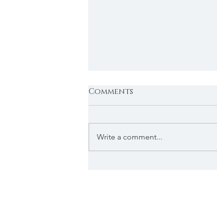
Comments
Write a comment...
Mayor's Update: Happy
Easter from West
Vancouver Council