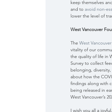
keep themselves and o
and to 
avoid non-ess
lower the level of t
West Vancouver Foun
The 
West Vancouver
vitality of our commun
the quality of life i
Survey to collect fe
belonging, diversity,
about how the COVID
findings along with c
being released in ea
West Vancouver’s 202
I wish you all a joyf