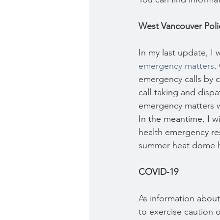
West Vancouver Pol
In my last update, I
emergency matters
.
emergency calls by ch
call-taking and disp
emergency matters wi
In the meantime, I wi
health emergency res
summer heat dome hi
COVID-19
As information about
to exercise caution o