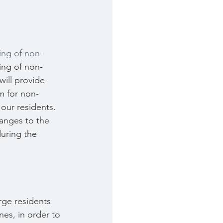
ing of non-
ing of non-
will provide 
m for non-
our residents. 
hanges to the 
uring the 
rge residents 
nes, in order to 