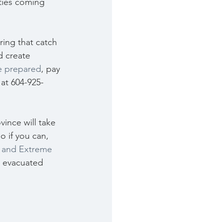
ties coming 
ring that catch 
d create 
e prepared
, pay 
 at 604-925-
ince will take 
o if you can, 
s and Extreme 
n evacuated 