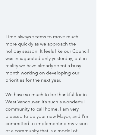
Time always seems to move much 
more quickly as we approach the 
holiday season. It feels like our Council 
was inaugurated only yesterday, but in 
reality we have already spent a busy 
month working on developing our 
priorities for the next year.
We have so much to be thankful for in 
West Vancouver. It’s such a wonderful 
community to call home. I am very 
pleased to be your new Mayor, and I’m 
committed to implementing my vision 
of a community that is a model of 