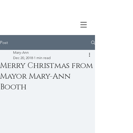
Post
Mary-Ann
Dec 20, 2018
1 min read
Merry Christmas from
Mayor Mary-Ann
Booth