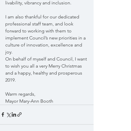
livability, vibrancy and inclusion.
I am also thankful for our dedicated 
professional staff team, and look 
forward to working with them to 
implement Council’s new priorities in a 
culture of innovation, excellence and 
joy.
On behalf of myself and Council, I want 
to wish you all a very Merry Christmas 
and a happy, healthy and prosperous 
2019.
Warm regards,
Mayor Mary-Ann Booth