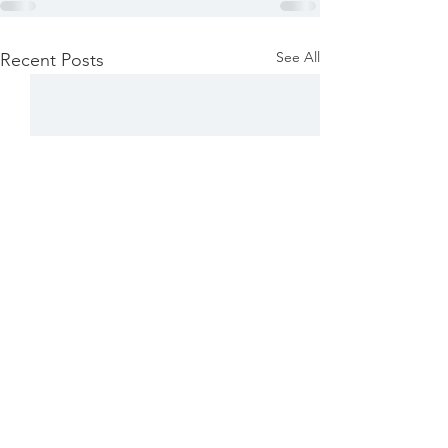
See All
Recent Posts